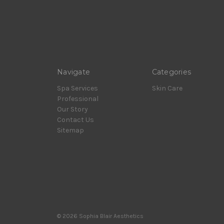
Navigate
Categories
Spa Services
Skin Care
Professional
Our Story
Contact Us
Sitemap
© 2026 Sophia Blair Aesthetics