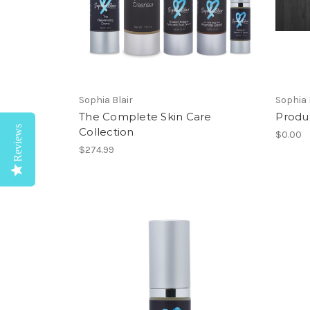
Sophia Blair
Sophia 
The Complete Skin Care
Produ
Reviews
Collection
$0.00
$274.99