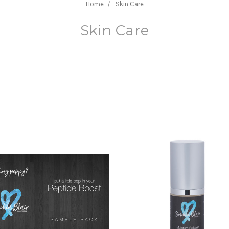
Home
Skin Care
Skin Care