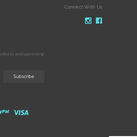
Connect With Us
products and upcoming