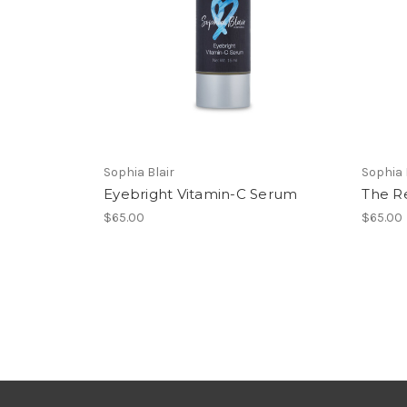
Sophia Blair
Sophia 
Eyebright Vitamin-C Serum
The R
$65.00
$65.00