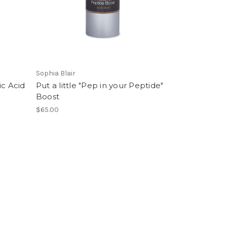
Sophia Blair
ic Acid
Put a little "Pep in your Peptide"
Boost
$65.00