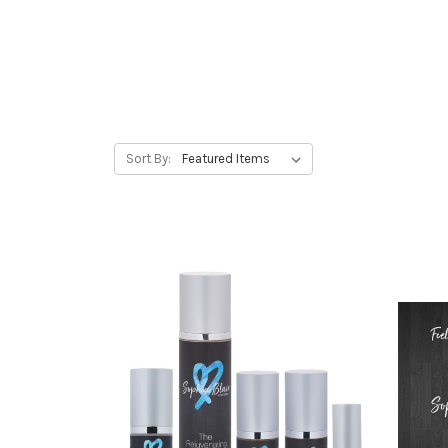
Sort By: