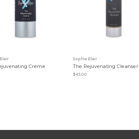
Blair
Sophia Blair
ejuvenating Creme
The Rejuvenating Cleanser
$45.00