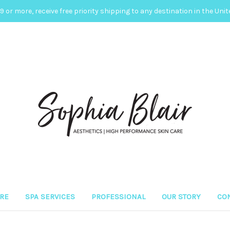
 or more, receive free priority shipping to any destination in the Unit
ARE
SPA SERVICES
PROFESSIONAL
OUR STORY
CON