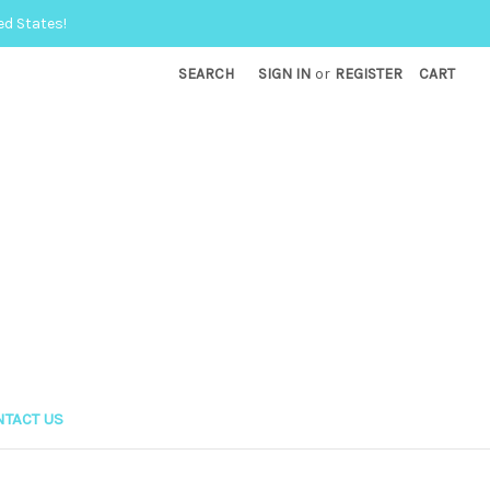
ed States!
SEARCH
SIGN IN
or
REGISTER
CART
TACT US