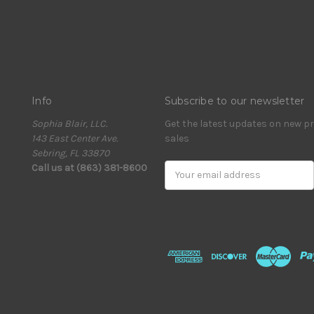
Info
Subscribe to our newsletter
Sophia Blair, LLC.
Get the latest updates on new 
143 East Center Ave.
sales
Sebring, FL 33870
Call us at (863) 381-8600
Email
Address