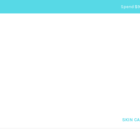
Spend $99
SKIN C