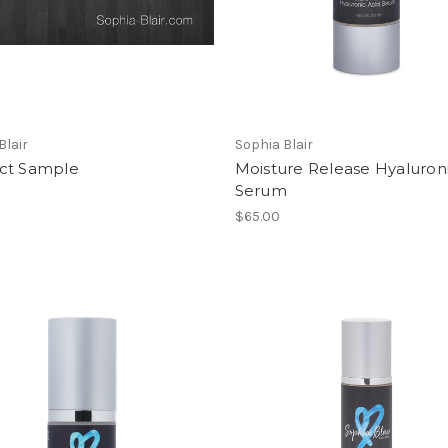
Blair
Sophia Blair
ct Sample
Moisture Release Hyaluron
Serum
$65.00